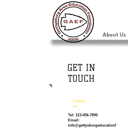
About Us
GET IN
TOUCH
Contact
us:
Tel: 123-456-7890
Email:
info@gettysburgeducationf