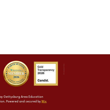
by Gettysburg Area Education
ion. Powered and secured by
Wix