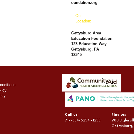
oundation.org
Our
Location:
Gettysburg Area
Education Foundation
123 Education Way
Gettysburg, PA
12345
onditions
licy
licy
​​Call us:
​Find us:
717-334-6254 x1255
900 Biglervi
Gettysburg,