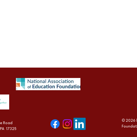
© 2026 
lle Road
Foundat
 PA 17325